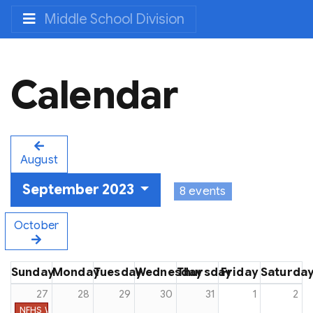
Middle School Division
Calendar
August
September 2023
8 events
October
Sunday
Monday
Tuesday
Wednesday
Thursday
Friday
Saturda
27
28
29
30
31
1
2
NFHS Week #9