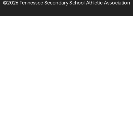
©2026 Tennessee Secondary School Athletic Association