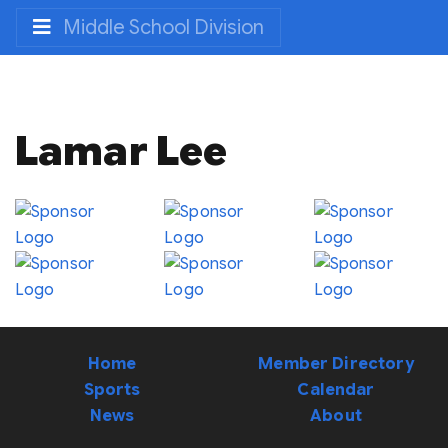
Middle School Division
Lamar Lee
Home
Member Directory
Sports
Calendar
News
About