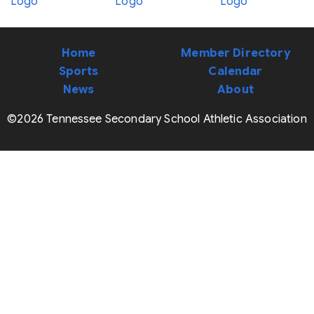
Home
Member Directory
Sports
Calendar
News
About
©2026 Tennessee Secondary School Athletic Association