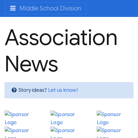
Middle School Division
Association
News
Story ideas?
Let us know!