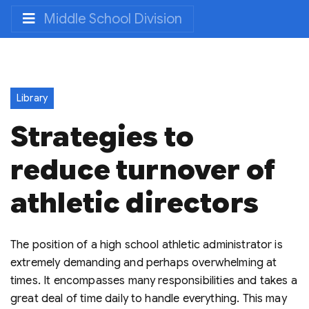
Middle School Division
Library
Strategies to
reduce turnover of
athletic directors
The position of a high school athletic administrator is
extremely demanding and perhaps overwhelming at
times. It encompasses many responsibilities and takes a
great deal of time daily to handle everything. This may