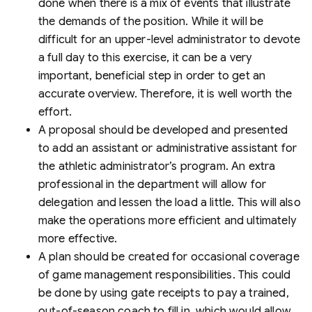
done when there is a mix of events that illustrate
the demands of the position. While it will be
difficult for an upper-level administrator to devote
a full day to this exercise, it can be a very
important, beneficial step in order to get an
accurate overview. Therefore, it is well worth the
effort.
A proposal should be developed and presented
to add an assistant or administrative assistant for
the athletic administrator’s program. An extra
professional in the department will allow for
delegation and lessen the load a little. This will also
make the operations more efficient and ultimately
more effective.
A plan should be created for occasional coverage
of game management responsibilities. This could
be done by using gate receipts to pay a trained,
out-of-season coach to fill in, which would allow