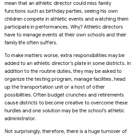
mean that an athletic director could miss family
functions such as birthday parties, seeing his own
children compete in athletic events and watching them
participate in performances. Why? Athletic directors
have to manage events at their own schools and their
family life often suffers.
To make matters worse, extra responsibilities may be
added to an athletic director’s plate in some districts. In
addition to the routine duties, they may be asked to
organize the testing program, manage facilities, head
up the transportation unit or a host of other
possibilities. Often budget crunches and retirements
cause districts to become creative to overcome these
hurdles and one solution may be the school’s athletic
administrator.
Not surprisingly, therefore, there is a huge turnover of