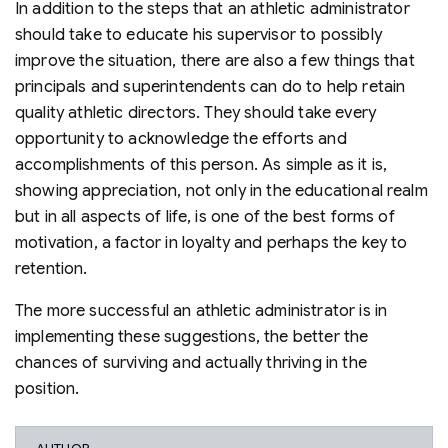
In addition to the steps that an athletic administrator
should take to educate his supervisor to possibly
improve the situation, there are also a few things that
principals and superintendents can do to help retain
quality athletic directors. They should take every
opportunity to acknowledge the efforts and
accomplishments of this person. As simple as it is,
showing appreciation, not only in the educational realm
but in all aspects of life, is one of the best forms of
motivation, a factor in loyalty and perhaps the key to
retention.
The more successful an athletic administrator is in
implementing these suggestions, the better the
chances of surviving and actually thriving in the
position.