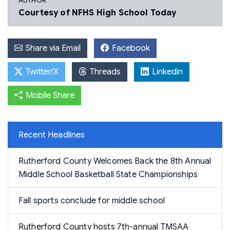
AUTHOR
Courtesy of NFHS High School Today
Share via Email
Facebook
Twitter/X
Threads
Linkedin
Mobile Share
Recent Headlines
Rutherford County Welcomes Back the 8th Annual
Middle School Basketball State Championships
Fall sports conclude for middle school
Rutherford County hosts 7th-annual TMSAA