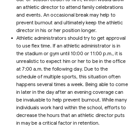
an athletic director to attend family celebrations
and events. An occasional break may help to
prevent burnout and ultimately keep the athletic
director in his or her position longer.
Athletic administrators should try to get approval
to use flex time. If an athletic administrator is in
the stadium or gym until 10:00 or 11:00 p.m., it is
unrealistic to expect him or her to be in the office
at 7:00 a.m. the following day. Due to the
schedule of multiple sports, this situation often
happens several times a week. Being able to come
in later in the day after an evening coverage can
be invaluable to help prevent burnout. While many
individuals work hard within the school, efforts to
decrease the hours that an athletic director puts
in may be a critical factor in retention.