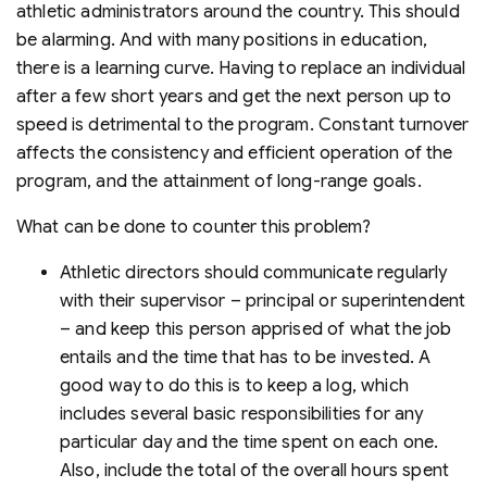
athletic administrators around the country. This should
be alarming. And with many positions in education,
there is a learning curve. Having to replace an individual
after a few short years and get the next person up to
speed is detrimental to the program. Constant turnover
affects the consistency and efficient operation of the
program, and the attainment of long-range goals.
What can be done to counter this problem?
Athletic directors should communicate regularly
with their supervisor – principal or superintendent
– and keep this person apprised of what the job
entails and the time that has to be invested. A
good way to do this is to keep a log, which
includes several basic responsibilities for any
particular day and the time spent on each one.
Also, include the total of the overall hours spent