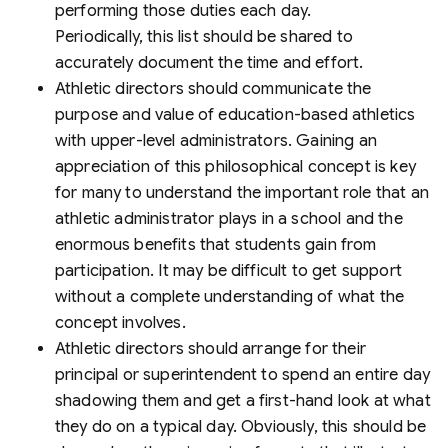
performing those duties each day.
Periodically, this list should be shared to
accurately document the time and effort.
Athletic directors should communicate the
purpose and value of education-based athletics
with upper-level administrators. Gaining an
appreciation of this philosophical concept is key
for many to understand the important role that an
athletic administrator plays in a school and the
enormous benefits that students gain from
participation. It may be difficult to get support
without a complete understanding of what the
concept involves.
Athletic directors should arrange for their
principal or superintendent to spend an entire day
shadowing them and get a first-hand look at what
they do on a typical day. Obviously, this should be