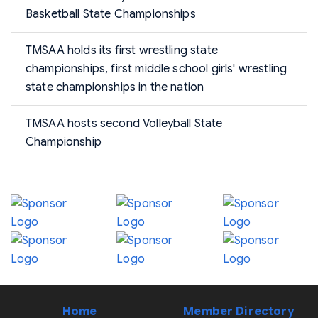
Basketball State Championships
TMSAA holds its first wrestling state
championships, first middle school girls' wrestling
state championships in the nation
TMSAA hosts second Volleyball State
Championship
Home
Member Directory