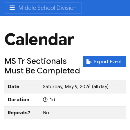
Middle School Division
Calendar
MS Tr Sectionals
Export Event
Must Be Completed
Date
Saturday, May 9, 2026 (all day)
Duration
1d
Repeats?
No