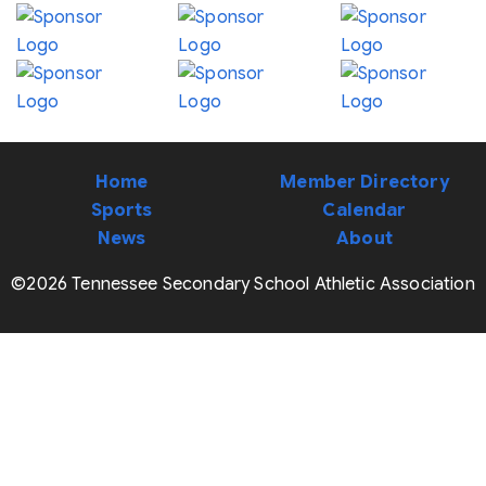
Home
Member Directory
Sports
Calendar
News
About
©2026 Tennessee Secondary School Athletic Association