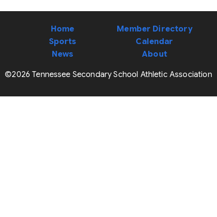
Home
Member Directory
Sports
Calendar
News
About
©2026 Tennessee Secondary School Athletic Association