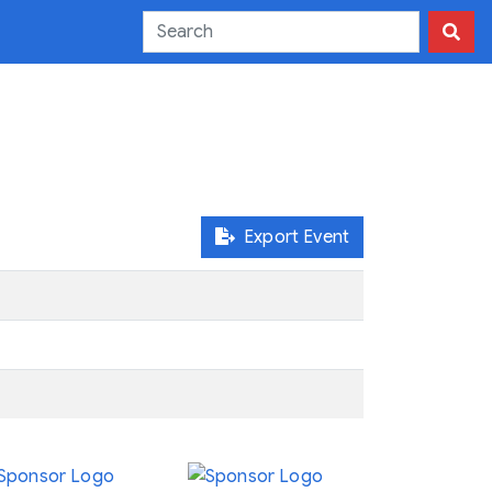
Export Event