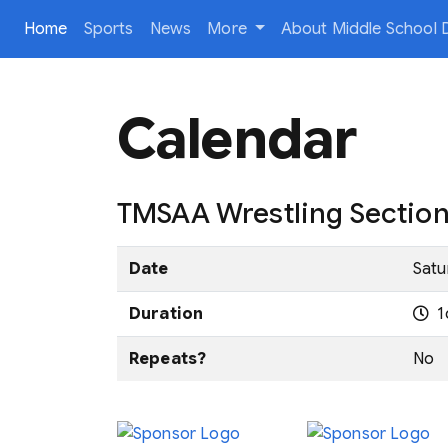
(current)
Home
Sports
News
More
About Middle School D
Calendar
TMSAA Wrestling Sectio
Date
Satu
Duration
1
Repeats?
No