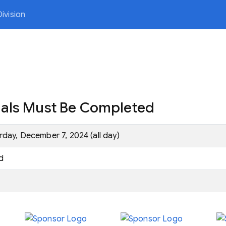
ivision
nals Must Be Completed
rday, December 7, 2024 (all day)
d