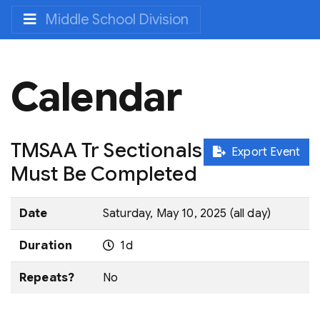
Middle School Division
Calendar
TMSAA Tr Sectionals
Export Event
Must Be Completed
Date
Saturday, May 10, 2025 (all day)
Duration
1d
Repeats?
No