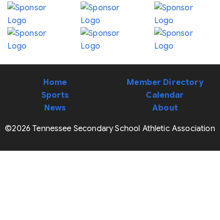
Home
Member Directory
Sports
Calendar
News
About
©2026 Tennessee Secondary School Athletic Association