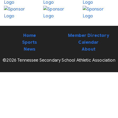
Home
Member Directory
Sports
Calendar
News
About
©2026 Tennessee Secondary School Athletic Association