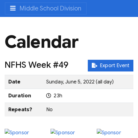
Middle School Division
Calendar
NFHS Week #49
Export Event
Date
Sunday, June 5, 2022 (all day)
Duration
23h
Repeats?
No