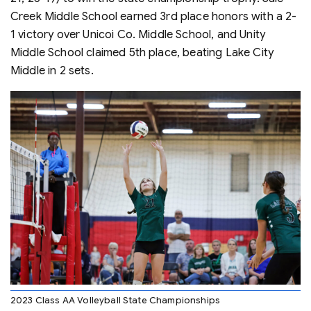
Creek Middle School earned 3rd place honors with a 2-
1 victory over Unicoi Co. Middle School, and Unity
Middle School claimed 5th place, beating Lake City
Middle in 2 sets.
2023 Class AA Volleyball State Championships