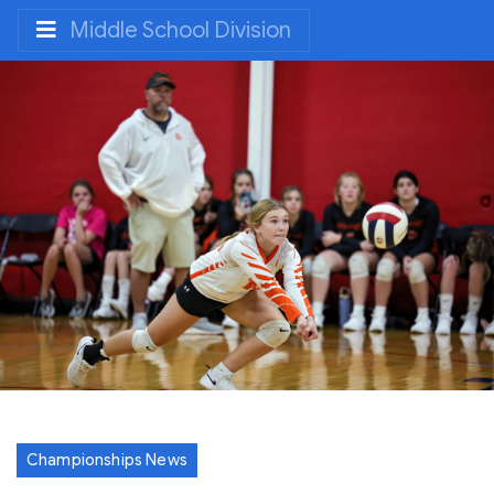
Middle School Division
Championships News