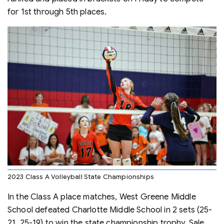
for 1st through 5th places.
2023 Class A Volleyball State Championships
In the Class A place matches, West Greene Middle
School defeated Charlotte Middle School in 2 sets (25-
21, 25-19) to win the state championship trophy. Sale