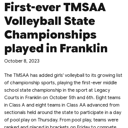
First-ever TMSAA
Volleyball State
Championships
played in Franklin
October 8, 2023
The TMSAA has added girls' volleyball to its growing list
of championship sports, playing the first-ever middle
school state championship in the sport at Legacy
Courts in Franklin on October 5th and 6th. Eight teams
in Class A and eight teams in Class AA advanced from
sectionals held around the state to participate in a day
of pool play on Thursday. From pool play, teams were
ranked and placed in brackets on Friday to compete