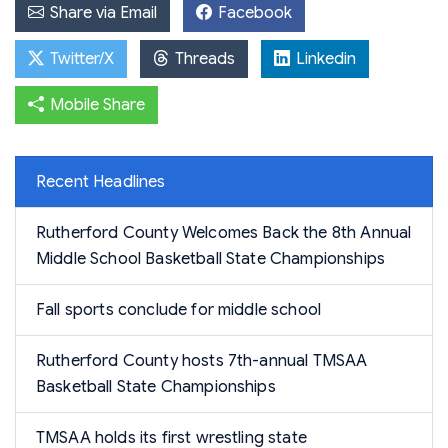
Share via Email
Facebook
Twitter/X
Threads
Linkedin
Mobile Share
Recent Headlines
Rutherford County Welcomes Back the 8th Annual
Middle School Basketball State Championships
Fall sports conclude for middle school
Rutherford County hosts 7th-annual TMSAA
Basketball State Championships
TMSAA holds its first wrestling state