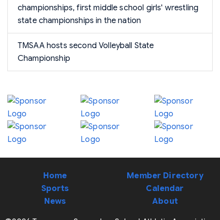
championships, first middle school girls' wrestling
state championships in the nation
TMSAA hosts second Volleyball State
Championship
Home
Member Directory
Sports
Calendar
News
About