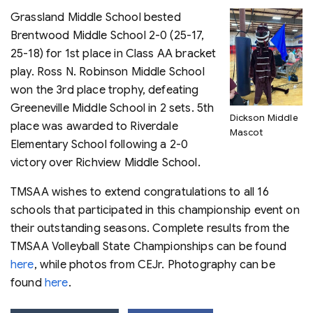
Grassland Middle School bested
Brentwood Middle School 2-0 (25-17,
25-18) for 1st place in Class AA bracket
play. Ross N. Robinson Middle School
won the 3rd place trophy, defeating
Greeneville Middle School in 2 sets. 5th
Dickson Middle
place was awarded to Riverdale
Mascot
Elementary School following a 2-0
victory over Richview Middle School.
TMSAA wishes to extend congratulations to all 16
schools that participated in this championship event on
their outstanding seasons. Complete results from the
TMSAA Volleyball State Championships can be found
here
, while photos from CEJr. Photography can be
found
here
.